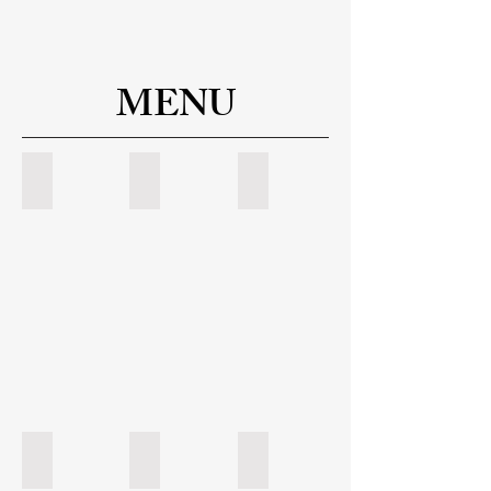
MENU
Starters & Salads
Sandwich & Pizza
Pasta
Entree
Specials 1
Specials 2