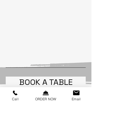
BOOK A TABLE
Call
ORDER NOW
Email
Party size
2 guests
Date